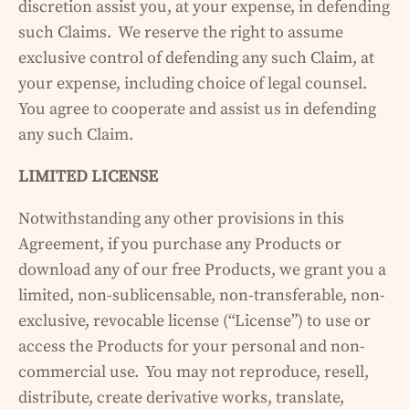
discretion assist you, at your expense, in defending
such Claims. We reserve the right to assume
exclusive control of defending any such Claim, at
your expense, including choice of legal counsel.
You agree to cooperate and assist us in defending
any such Claim.
LIMITED LICENSE
Notwithstanding any other provisions in this
Agreement, if you purchase any Products or
download any of our free Products, we grant you a
limited, non-sublicensable, non-transferable, non-
exclusive, revocable license (“License”) to use or
access the Products for your personal and non-
commercial use. You may not reproduce, resell,
distribute, create derivative works, translate,