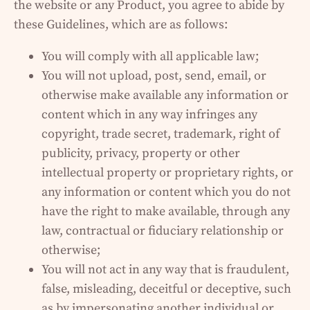
the website or any Product, you agree to abide by
these Guidelines, which are as follows:
You will comply with all applicable law;
You will not upload, post, send, email, or
otherwise make available any information or
content which in any way infringes any
copyright, trade secret, trademark, right of
publicity, privacy, property or other
intellectual property or proprietary rights, or
any information or content which you do not
have the right to make available, through any
law, contractual or fiduciary relationship or
otherwise;
You will not act in any way that is fraudulent,
false, misleading, deceitful or deceptive, such
as by impersonating another individual or