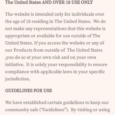
The United States AND OVER 18 USE ONLY
The website is intended only for individuals over
the age of 18 residing in The United States. We do
not make any representations that this website is
appropriate or available for use outside of The
United States. If you access the website or any of
our Products from outside of The United States
,you do so at your own risk and on your own
initiative. It is solely your responsibility to ensure
compliance with applicable laws in your specific
jurisdiction.
GUIDELINES FOR USE
We have established certain guidelines to keep our
community safe (“Guidelines”). By visiting or using