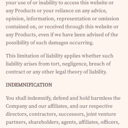
your use of or inability to access this website or
any Products or your reliance on any advice,
opinion, information, representation or omission
contained on, or received through this website or
any Products, even if we have been advised of the
possibility of such damages occurring.
This limitation of liability applies whether such
liability arises from tort, negligence, breach of
contract or any other legal theory of liability.
INDEMNIFICATION
You shall indemnify, defend and hold harmless the
Company and our affiliates, and our respective
directors, contractors, successors, joint venture
partners, shareholders, agents, affiliates, officers,