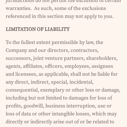
jurisdictions do not permit the exclusion of certain
warranties. As such, some of the exclusions
referenced in this section may not apply to you.
LIMITATION OF LIABILITY
To the fullest extent permissible by law, the
Company and our directors, contractors,
successors, joint venture partners, shareholders,
agents, affiliates, officers, employees, assignees
and licensees, as applicable, shall not be liable for
any direct, indirect, special, incidental,
consequential, exemplary or other loss or damage,
including but not limited to damages for loss of
profits, goodwill, business interruption, use or
loss of data or other intangible losses, which may
directly or indirectly arise out of or be related to