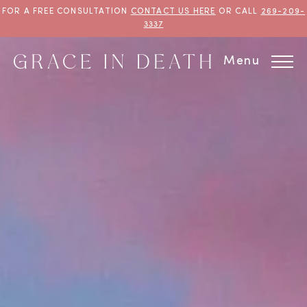
FOR A FREE CONSULTATION
CONTACT US HERE
OR CALL
269-209-
3337