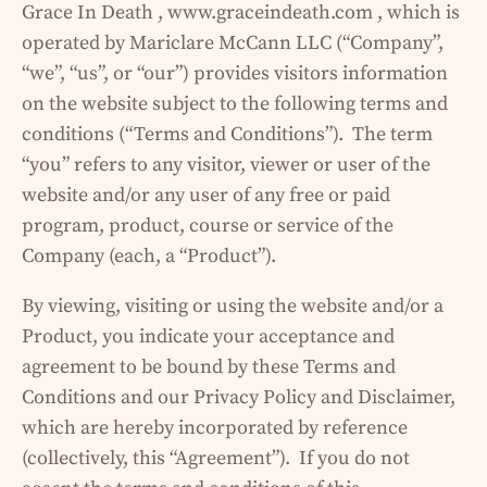
Grace In Death , www.graceindeath.com , which is
operated by Mariclare McCann LLC (“Company”,
“we”, “us”, or “our”) provides visitors information
on the website subject to the following terms and
conditions (“Terms and Conditions”). The term
“you” refers to any visitor, viewer or user of the
website and/or any user of any free or paid
program, product, course or service of the
Company (each, a “Product”).
By viewing, visiting or using the website and/or a
Product, you indicate your acceptance and
agreement to be bound by these Terms and
Conditions and our Privacy Policy and Disclaimer,
which are hereby incorporated by reference
(collectively, this “Agreement”). If you do not