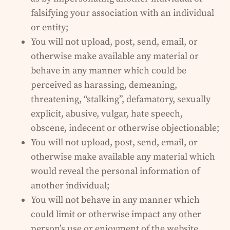
falsifying your association with an individual
or entity;
You will not upload, post, send, email, or
otherwise make available any material or
behave in any manner which could be
perceived as harassing, demeaning,
threatening, “stalking”, defamatory, sexually
explicit, abusive, vulgar, hate speech,
obscene, indecent or otherwise objectionable;
You will not upload, post, send, email, or
otherwise make available any material which
would reveal the personal information of
another individual;
You will not behave in any manner which
could limit or otherwise impact any other
person’s use or enjoyment of the website