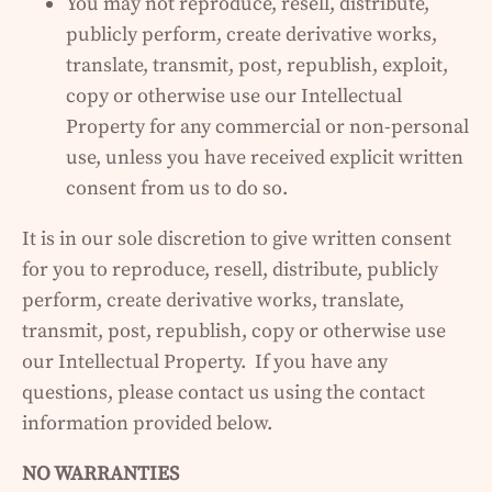
You may not reproduce, resell, distribute,
publicly perform, create derivative works,
translate, transmit, post, republish, exploit,
copy or otherwise use our Intellectual
Property for any commercial or non-personal
use, unless you have received explicit written
consent from us to do so.
It is in our sole discretion to give written consent
for you to reproduce, resell, distribute, publicly
perform, create derivative works, translate,
transmit, post, republish, copy or otherwise use
our Intellectual Property. If you have any
questions, please contact us using the contact
information provided below.
NO WARRANTIES