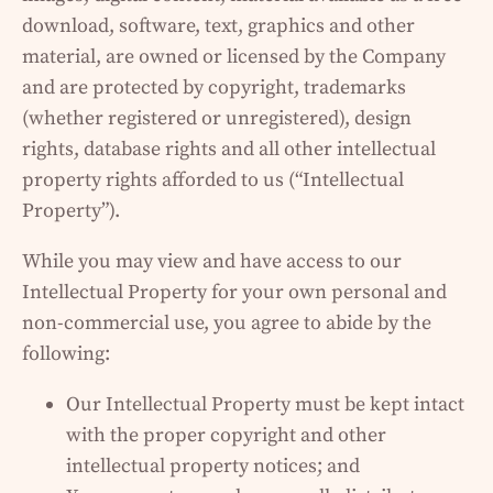
download, software, text, graphics and other
material, are owned or licensed by the Company
and are protected by copyright, trademarks
(whether registered or unregistered), design
rights, database rights and all other intellectual
property rights afforded to us (“Intellectual
Property”).
While you may view and have access to our
Intellectual Property for your own personal and
non-commercial use, you agree to abide by the
following:
Our Intellectual Property must be kept intact
with the proper copyright and other
intellectual property notices; and