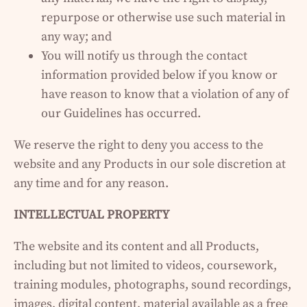
repurpose or otherwise use such material in
any way; and
You will notify us through the contact
information provided below if you know or
have reason to know that a violation of any of
our Guidelines has occurred.
We reserve the right to deny you access to the
website and any Products in our sole discretion at
any time and for any reason.
INTELLECTUAL PROPERTY
The website and its content and all Products,
including but not limited to videos, coursework,
training modules, photographs, sound recordings,
images, digital content, material available as a free