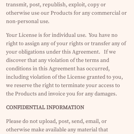
transmit, post, republish, exploit, copy or
otherwise use our Products for any commercial or
non-personal use.
Your License is for individual use. You have no
right to assign any of your rights or transfer any of
your obligations under this Agreement. If we
discover that any violation of the terms and
conditions in this Agreement has occurred,
including violation of the License granted to you,
we reserve the right to terminate your access to
the Products and invoice you for any damages.
CONFIDENTIAL INFORMATION
Please do not upload, post, send, email, or
otherwise make available any material that