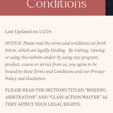
Conditions
Last Updated on 1/2/24
NOTICE: Please read the terms and conditions set forth
below, which are legally binding. By visiting, viewing
or using this website and/or by using any program,
product, course or service from us, you agree to be
bound by these Terms and Conditions and our Privacy
Policy and Disclaimer.
PLEASE READ THE SECTIONS TITLED “BINDING
ARBITRATION” AND “CLASS ACTION WAIVER” AS
THEY AFFECT YOUR LEGAL RIGHTS.