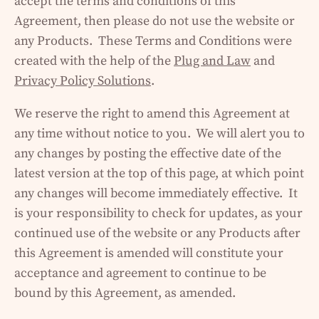
accept the terms and conditions of this
Agreement, then please do not use the website or
any Products. These Terms and Conditions were
created with the help of the
Plug and Law
and
Privacy Policy Solutions
.
We reserve the right to amend this Agreement at
any time without notice to you. We will alert you to
any changes by posting the effective date of the
latest version at the top of this page, at which point
any changes will become immediately effective. It
is your responsibility to check for updates, as your
continued use of the website or any Products after
this Agreement is amended will constitute your
acceptance and agreement to continue to be
bound by this Agreement, as amended.