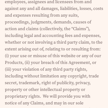
employees, assignees and licensees from and
against any and all damages, liabilities, losses, costs
and expenses resulting from any suits,
proceedings, judgments, demands, causes of
action and claims (collectively, the “Claims”),
including legal and accounting fees and expenses,
whether or not involving a third party claim, to the
extent arising out of, relating to or resulting from:
(i) your use or misuse of this website or any of our
Products, (ii) your breach of this Agreement, or
(iii) your violation of any third party rights,
including without limitation any copyright, trade
secret, trademark, right of publicity, privacy,
property or other intellectual property or
proprietary rights. We will provide you with
notice of any Claims, and may in our sole