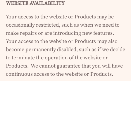
WEBSITE AVAILABILITY
Your access to the website or Products may be
occasionally restricted, such as when we need to
make repairs or are introducing new features.
Your access to the website or Products may also
become permanently disabled, such as if we decide
to terminate the operation of the website or
Products. We cannot guarantee that you will have
continuous access to the website or Products.
NO REFUNDS
We reserve the right to change our refund policy at
any time. We do not offer refunds for any of our
Products under any circumstances. We believe we