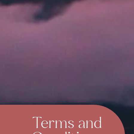
Terms and