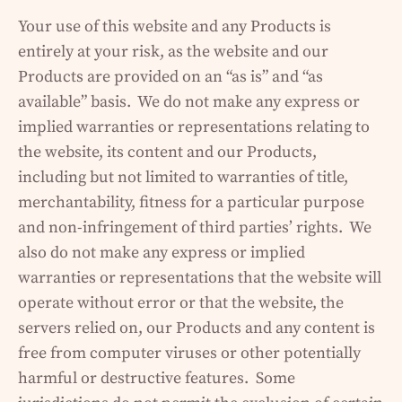
Your use of this website and any Products is
entirely at your risk, as the website and our
Products are provided on an “as is” and “as
available” basis. We do not make any express or
implied warranties or representations relating to
the website, its content and our Products,
including but not limited to warranties of title,
merchantability, fitness for a particular purpose
and non-infringement of third parties’ rights. We
also do not make any express or implied
warranties or representations that the website will
operate without error or that the website, the
servers relied on, our Products and any content is
free from computer viruses or other potentially
harmful or destructive features. Some