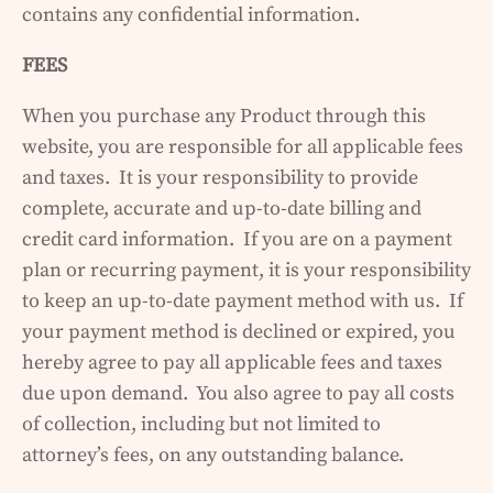
contains any confidential information.
FEES
When you purchase any Product through this
website, you are responsible for all applicable fees
and taxes. It is your responsibility to provide
complete, accurate and up-to-date billing and
credit card information. If you are on a payment
plan or recurring payment, it is your responsibility
to keep an up-to-date payment method with us. If
your payment method is declined or expired, you
hereby agree to pay all applicable fees and taxes
due upon demand. You also agree to pay all costs
of collection, including but not limited to
attorney’s fees, on any outstanding balance.