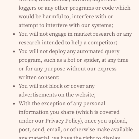
loggers or any other programs or code which
would be harmful to, interfere with or
attempt to interfere with our systems;
You will not engage in market research or any
research intended to help a competitor;
You will not deploy any automated query
program, such as a bot or spider, at any time
or for any purpose without our express
written consent;
You will not block or cover any
advertisements on the website;
With the exception of any personal
information you share (which is covered
under our Privacy Policy), once you upload,
post, send, email, or otherwise make available
any material, we have the right to display,