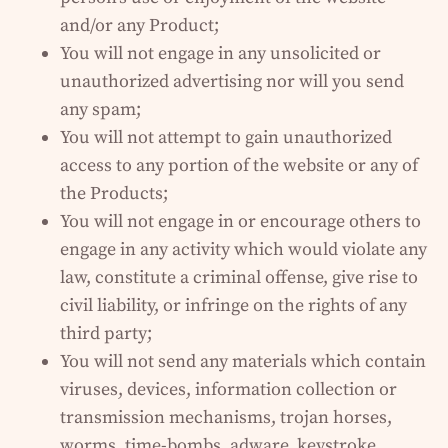
and/or any Product;
You will not engage in any unsolicited or
unauthorized advertising nor will you send
any spam;
You will not attempt to gain unauthorized
access to any portion of the website or any of
the Products;
You will not engage in or encourage others to
engage in any activity which would violate any
law, constitute a criminal offense, give rise to
civil liability, or infringe on the rights of any
third party;
You will not send any materials which contain
viruses, devices, information collection or
transmission mechanisms, trojan horses,
worms, time-bombs, adware, keystroke